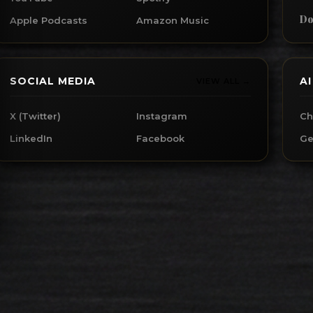
Do
Apple Podcasts
Amazon Music
SOCIAL MEDIA
A
VIEW ALL →
X (Twitter)
Instagram
Ch
LinkedIn
Facebook
Ge