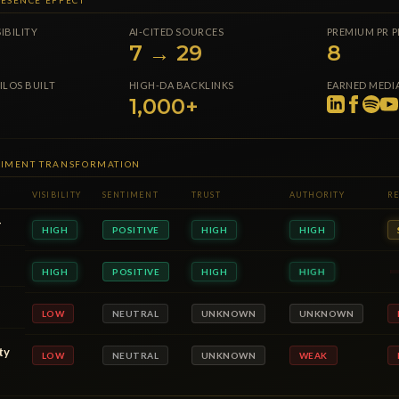
ESENCE EFFECT
SIBILITY
AI-CITED SOURCES
PREMIUM PR 
7 → 29
8
ILOS BUILT
HIGH-DA BACKLINKS
EARNED MEDIA
1,000+
NTIMENT TRANSFORMATION
VISIBILITY
SENTIMENT
TRUST
AUTHORITY
RE
T
HIGH
POSITIVE
HIGH
HIGH
HIGH
POSITIVE
HIGH
HIGH
HIGH
POSITIVE
HIGH
HIGH
ty
NEUTRAL
UNKNOWN
WEAK
LOW