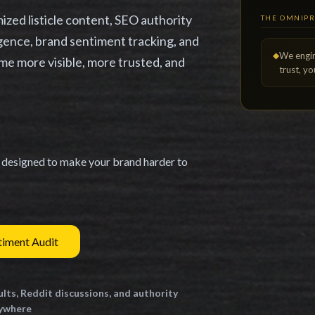
zed listicle content, SEO authority
THE OMNIP
ligence, brand sentiment tracking, and
◆
We engi
me more visible, more trusted, and
trust, y
n designed to make your brand harder to
timent Audit
ults, Reddit discussions, and authority
rywhere