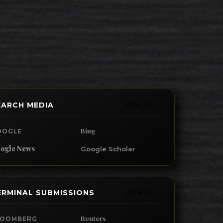
EARCH MEDIA
VIEW ALL →
Bing
OOGLE
ogle News
Google Scholar
ERMINAL SUBMISSIONS
VIEW 20 →
Reuters
LOOMBERG