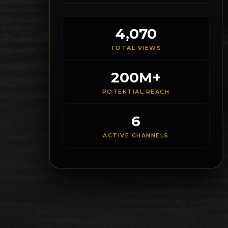
4,070
TOTAL VIEWS
200M+
POTENTIAL REACH
6
ACTIVE CHANNELS
```