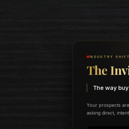
INDUSTRY SHIF
The Inv
The way buy
Your prospects are 
asking direct, inten