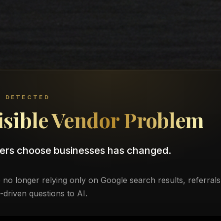
T DETECTED
isible Vendor Problem
ers choose businesses has changed.
no longer relying only on Google search results, referrals
t-driven questions to AI.