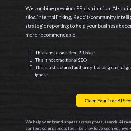
We combine premium PR distribution, AI-optimi
silos, internal linking, Reddit/community intel
strategic reporting to help your business beco
more recommendable.
This is not a one-time PR blast
This is not traditional SEO
This is a structured authority-building campaig
ignore.
Claim Your Free AI Sen
We help your brand appear across press, search, AI res
content so prospects feel like they have seen you eve