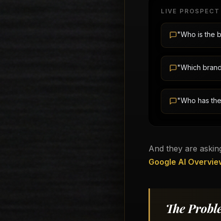
LIVE PROSPECT
"Who is the b
"Which brand 
"Who has the
And they are asking
Google AI Overvie
The Probl