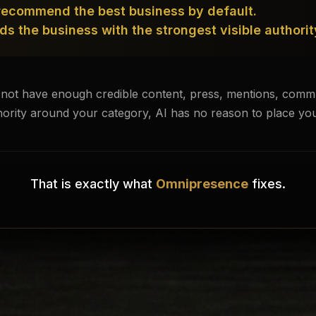
recommend the best business by default.
s the business with the strongest visible authorit
 not have enough credible content, press, mentions, commun
hority around your category, AI has no reason to place you
That is exactly what
Omnipresence
fixes.