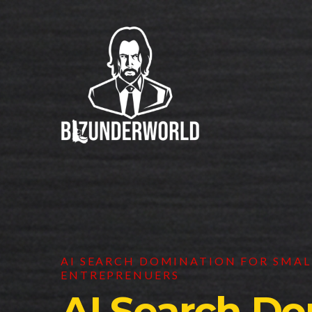
AI SEARCH DOMINATION FOR SMALL
ENTREPRENUERS
AI Search Do