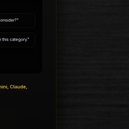
consider?"
 this category."
ini, Claude,