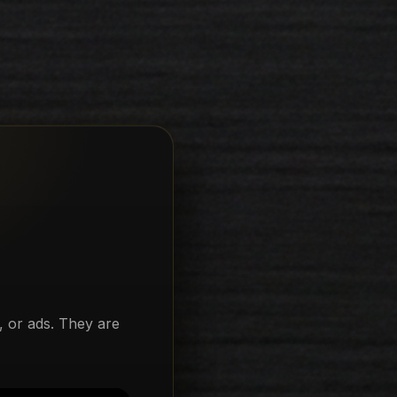
, or ads. They are