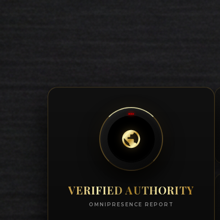
VERIFIED AUTHORITY
OMNIPRESENCE REPORT