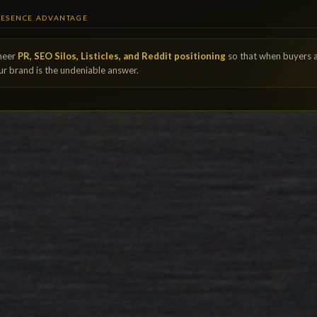
RESENCE ADVANTAGE
neer
PR, SEO Silos, Listicles, and Reddit positioning
so that when buyers 
our brand is the undeniable answer.