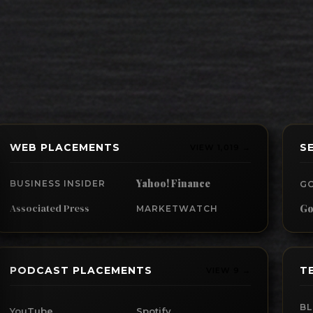
WEB PLACEMENTS
S
VIEW 1,019 →
Yahoo! Finance
BUSINESS INSIDER
G
Associated Press
Go
MARKETWATCH
PODCAST PLACEMENTS
T
VIEW 9 →
B
YouTube
Spotify