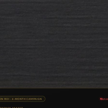
ANA
ION ROI · 6-MONTH CAMPAIGN