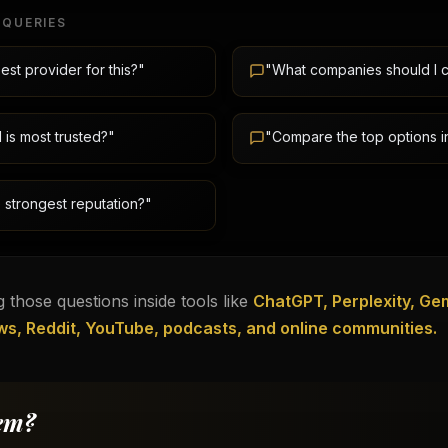
 QUERIES
est provider for this?"
"What companies should I 
is most trusted?"
"Compare the top options in
 strongest reputation?"
 those questions inside tools like
ChatGPT, Perplexity, Gem
ws, Reddit, YouTube, podcasts, and online communities.
em?