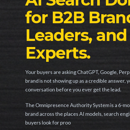
for B2B Brand
Leaders, and
Experts.
Your buyers are asking ChatGPT, Google, Perple
brand is not showing up as a credible answer, 
conversation before you ever get the lead.
The Omnipresence Authority System is a 6-mont
brand across the places AI models, search engi
buyers look for proo