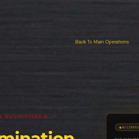
Back To Main Operations
 BUSINESSES &
◆
AI CITAT
mination