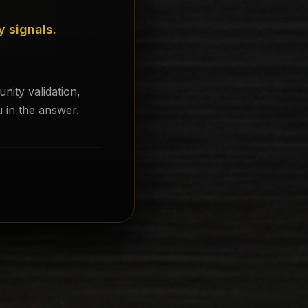
y signals.
ity validation,
 in the answer.