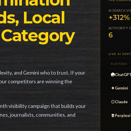
THE OMNIPR
s, Local
AI SEARCH VI
+312%
 Category
AUTHORITY S
6
LIVE AI SE
PLATFORM
xity, and Gemini who to trust. If your
ChatGP
your competitors are winning the
Gemini
Claude
h visibility campaign that builds your
nes, journalists, communities, and
Perplexi