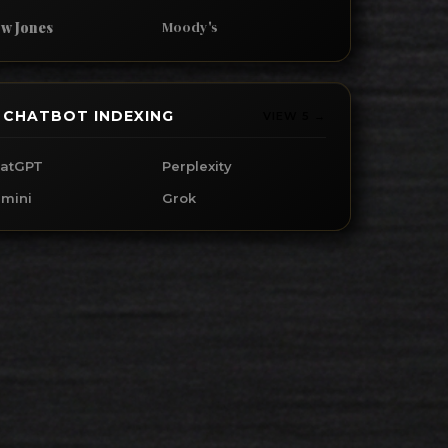
Moody's
w Jones
I CHATBOT INDEXING
VIEW 5 →
atGPT
Perplexity
mini
Grok