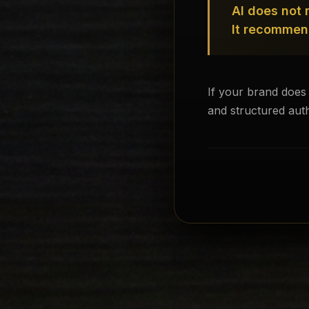
AI does not 
It recommend
If your brand does
and structured aut